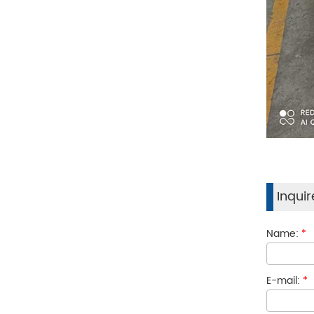
Inqui
Name:
*
E-mail:
*