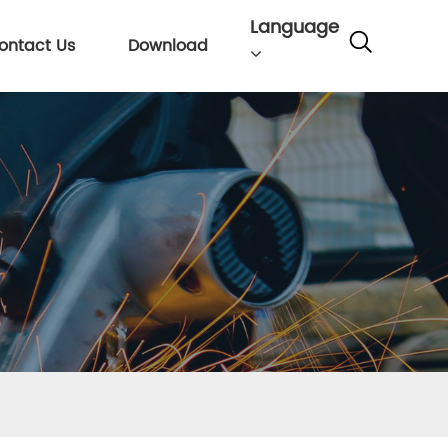
Language
ontact Us
Download