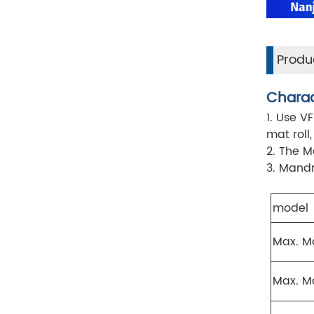
Produc
Charac
1. Use V
mat roll
2. The M
3. Mandr
model
Max. M
Max. Ma