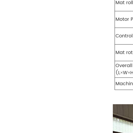
Mat rol
Motor 
Contro
Mat ro
Overall
(L×W×
Machi