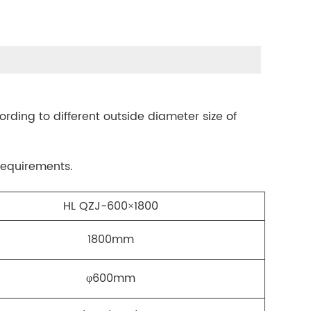
ording to different outside diameter size of
requirements.
HL QZJ-600×1800
1800mm
φ600mm