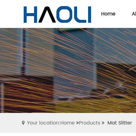
Home
A
Your location:Home
Products
Mat Slitter