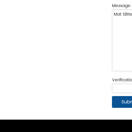
Message
Verificat