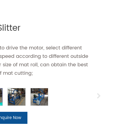
litter
o drive the motor, select different
 speed according to different outside
 size of mat roll, can obtain the best
f mat cutting;
Inquire Now