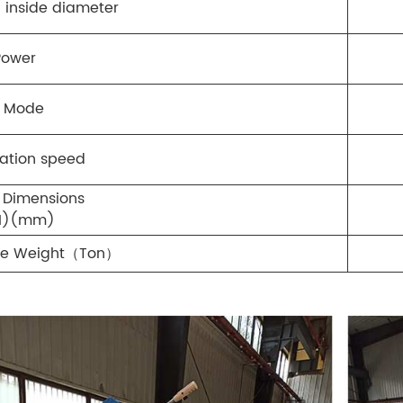
l inside diameter
Power
l Mode
tation speed
 Dimensions
H)(mm)
ne Weight（Ton）