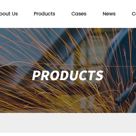
bout Us
Products
Cases
News
C