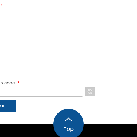
:
*
ion code:
*
Top