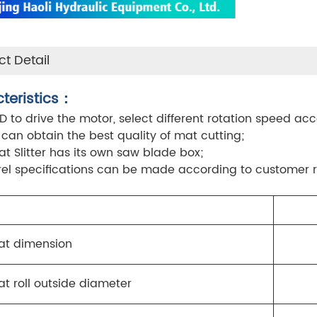
t Detail
teristics：
FD to drive the motor, select different rotation speed acc
, can obtain the best quality of mat cutting;
at Slitter has its own saw blade box;
el specifications can be made according to customer 
at dimension
t roll outside diameter