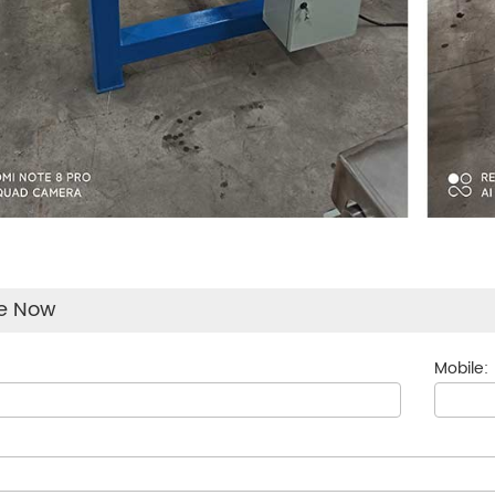
re Now
Mobile: