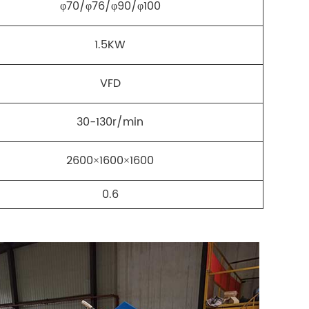
φ70/φ76/φ90/φ100
1.5KW
VFD
30-130r/min
2600×1600×1600
0.6