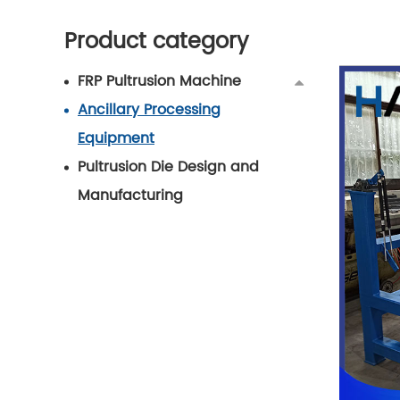
Product category
FRP Pultrusion Machine
Ancillary Processing
Equipment
Pultrusion Die Design and
Manufacturing