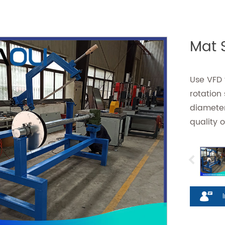
Mat S
Use VFD t
rotation
diameter
quality o