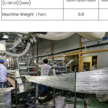
1000×1200×1800
100
(L×W×H)(mm)
Machine Weight（Ton）
0.8