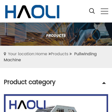
Your location:Home
Products
Pullwinding
Machine
Product category