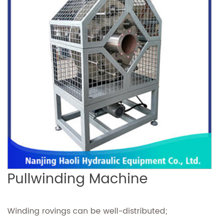
Pullwinding Machine
Winding rovings can be well-distributed;