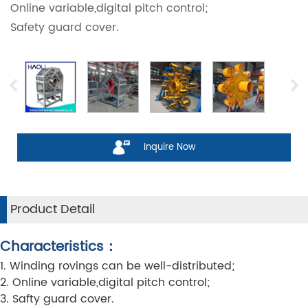
Online variable,digital pitch control;
Safety guard cover.
Inquire Now
Product Detail
Characteristics：
1. Winding rovings can be well-distributed;
2. Online variable,digital pitch control;
3. Safty guard cover.