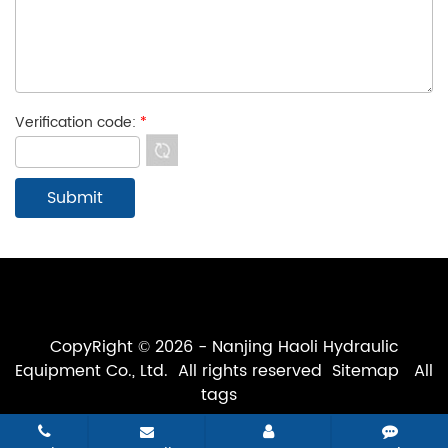
Verification code:
*
CopyRight © 2026 - Nanjing Haoli Hydraulic
Equipment Co., Ltd. All rights reserved
Sitemap
All
tags