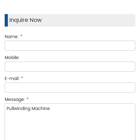
Inquire Now
Name:
*
Mobile:
E-mail:
*
Message:
*