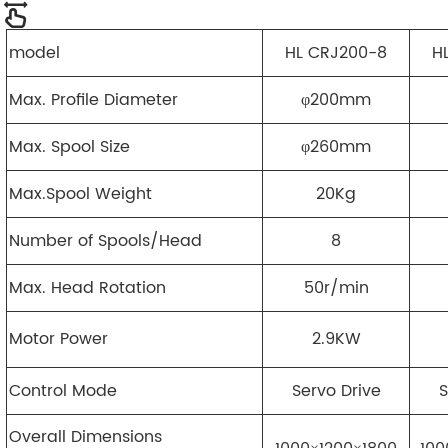
model
HL CRJ200-8
H
Max. Profile Diameter
φ200mm
Max. Spool Size
φ260mm
Max.Spool Weight
20Kg
Number of Spools/Head
8
Max. Head Rotation
50r/min
Motor Power
2.9KW
Control Mode
Servo Drive
S
Overall Dimensions