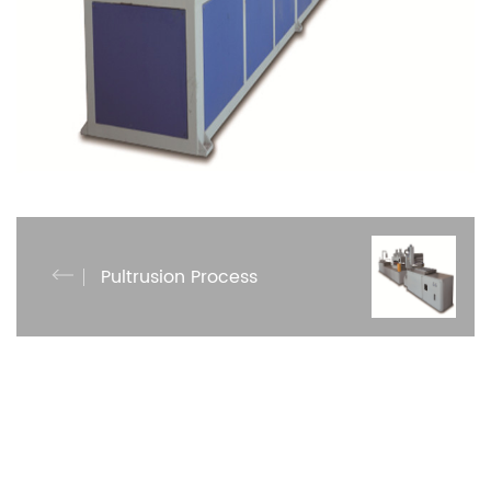
Pultrusion Process