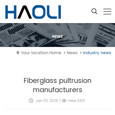
Your location:Home
News
Industry news
Fiberglass pultrusion
manufacturers
Jan 02, 2020
|
View:2310