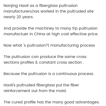
Nanjing Haoli as a fiberglass pultrusion
manufacturers,has worked in the pultruded site
nearly 20 years.
And provide the machiney to many frp pultrusion
manufactuer in China at high cost effective price.
Now what 's pultrusion?| manufacturing process
The pultrusion can produce the same cross
sections profiles & constant cross section .
Because the pultrusion is a continuous process.
Haoli's pultruded fiberglass pul the fiber
reinforcement out from the mold.
The cured profile has the many good advantages.