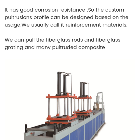
It has good corrosion resistance .So the custom
pultrusions profile can be designed based on the
usage.We usually call it reinforcement materials.
We can pull the fiberglass rods and fiberglass
grating and many pultruded composite